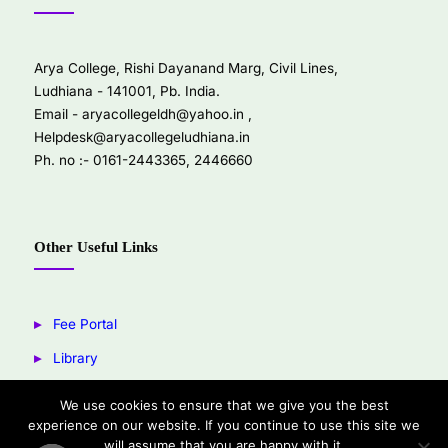
Arya College, Rishi Dayanand Marg, Civil Lines,
Ludhiana - 141001, Pb. India.
Email -
aryacollegeldh@yahoo.in
,
Helpdesk@aryacollegeludhiana.in
Ph. no :- 0161-2443365, 2446660
Other Useful Links
Fee Portal
Library
Youtube
We use cookies to ensure that we give you the best
experience on our website. If you continue to use this site we
Facebook
will assume that you are happy with it.