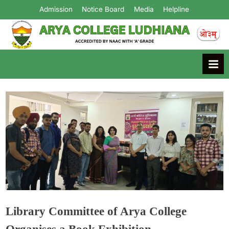
Admission
Notice Board
Media
Helpline
Arya College
Ludhiana
Library Committee of Arya College