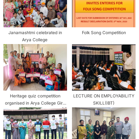
Janamashtmi celebrated in
Folk Song Competition
Arya College
Heritage quiz competition
LECTURE ON EMPLOYABILITY
organised in Arya College Girls
SKILL(IBT)
section.