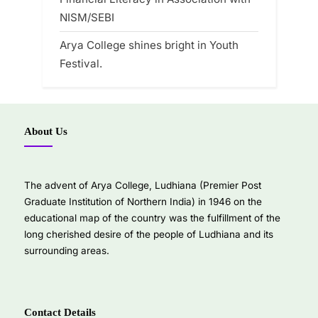
NISM/SEBI
Arya College shines bright in Youth
Festival.
About Us
The advent of Arya College, Ludhiana (Premier Post
Graduate Institution of Northern India) in 1946 on the
educational map of the country was the fulfillment of the
long cherished desire of the people of Ludhiana and its
surrounding areas.
Contact Details