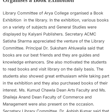
Organises a Book Exhibition
Admin
April 27, 2022
Library Committee of Arya College organised a Book
Exhibition in the library. In the exhibition, various books
on a variety of subjects and General Studies were
displayed by Kalyani Publishers. Secretary ACMC
Satisha Sharma appreciated the venture of the Library
Committee. Principal Dr. Suksham Ahluwalia said that
books are our best friends and they are guides and
knowledge enhancers. She also motivated the students
to read books and visit library on the daily basis. The
students also showed great enthusiasm while taking part
in the exhibition and they also purchased books of their
interest. Ms. Kumud Chawla Dean Arts Faculty and Ms.
Shaileja Anand Dean Faculty of Commerce and
Management were also present on the occasion.
Secretary Library Committee, Dr. Ashish Kumar said that