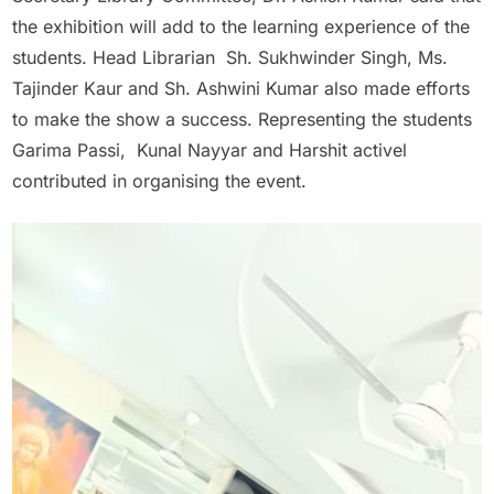
the exhibition will add to the learning experience of the
students. Head Librarian Sh. Sukhwinder Singh, Ms.
Tajinder Kaur and Sh. Ashwini Kumar also made efforts
to make the show a success. Representing the students
Garima Passi, Kunal Nayyar and Harshit activel
contributed in organising the event.