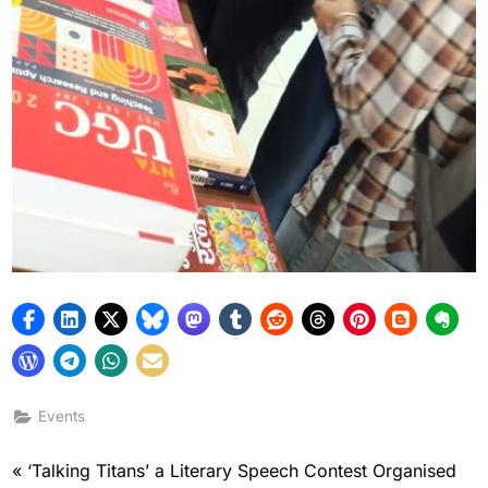
Events
‘Talking Titans’ a Literary Speech Contest Organised