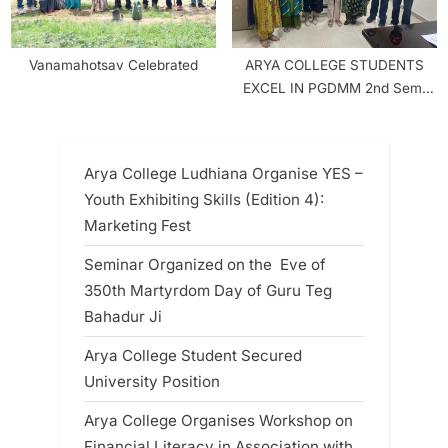
Vanamahotsav Celebrated
ARYA COLLEGE STUDENTS
EXCEL IN PGDMM 2nd Sem.
RESULT
Arya College Ludhiana Organise YES –
Youth Exhibiting Skills (Edition 4):
Marketing Fest
Seminar Organized on the Eve of
350th Martyrdom Day of Guru Teg
Bahadur Ji
Arya College Student Secured
University Position
Arya College Organises Workshop on
Financial Literacy in Association with