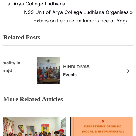
at Arya College Ludhiana
NSS Unit of Arya College Ludhiana Organises
Extension Lecture on Importance of Yoga
Related Posts
HINDI DIVAS
Events
More Related Articles