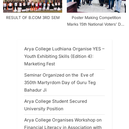
RESULT OF B.COM 3RD SEM
Poster Making Competition
Marks 15th National Voters’ Day
Celebration at Arya College
Arya College Ludhiana Organise YES –
Youth Exhibiting Skills (Edition 4):
Marketing Fest
Seminar Organized on the Eve of
350th Martyrdom Day of Guru Teg
Bahadur Ji
Arya College Student Secured
University Position
Arya College Organises Workshop on
Financial Literacy in Association with