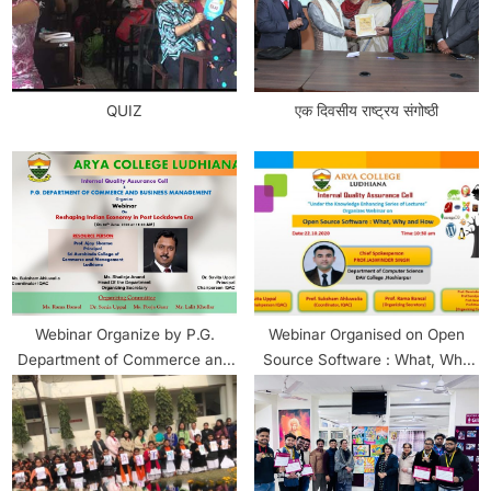
QUIZ
एक दिवसीय राष्ट्रय संगोष्ठी
Webinar Organize by P.G.
Webinar Organised on Open
Department of Commerce and
Source Software : What, Why
Business Management
and How