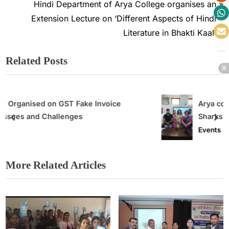
Hindi Department of Arya College organises an
Extension Lecture on ‘Different Aspects of Hindi
Literature in Bhakti Kaal’
Related Posts
voice
Arya college organises ‘ Future Busi
Sharks contest’
Events
More Related Articles