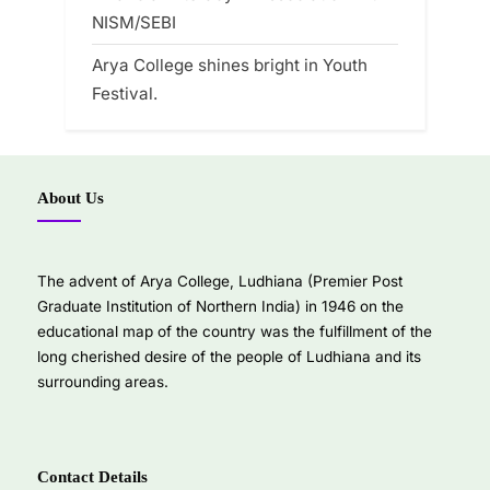
NISM/SEBI
Arya College shines bright in Youth
Festival.
About Us
The advent of Arya College, Ludhiana (Premier Post
Graduate Institution of Northern India) in 1946 on the
educational map of the country was the fulfillment of the
long cherished desire of the people of Ludhiana and its
surrounding areas.
Contact Details