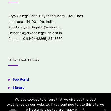
Arya College, Rishi Dayanand Marg, Civil Lines,
Ludhiana - 141001, Pb. India.
Email -
aryacollegeldh@yahoo.in
,
Helpdesk@aryacollegeludhiana.in
Ph. no :- 0161-2443365, 2446660
Other Useful Links
Fee Portal
Library
Youtube
We use cookies to ensure that we give you the best
experience on our website. If you continue to use this site we
Facebook
will assume that you are happy with it.