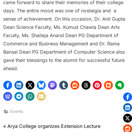
came forward to share their memories of their college
days. The entire mood was one of nostalgia and a
sense of achievement. On this occasion, Dr. Anil Gupta
Dean Science Faculty, Ms. Kumud Chawla Dean Arts
Faculty, Ms. Shaileja Anand Dean PG Department of
Commerce and Business Management and Dr. Rama
Bansal Dean PG Department of Computer Science also
gave their blessings to the alumni for successful future
ahead.
Events
Arya College organizes Extension Lecture