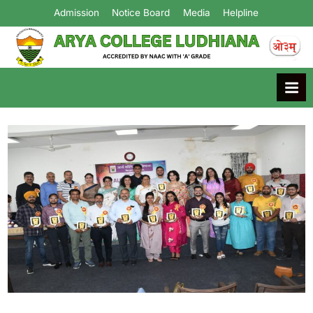
Admission
Notice Board
Media
Helpline
Arya College
Ludhiana