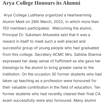
Arya College Honours its Alumni
Admin
March 26, 2022
Arya College Ludhiana organized a heartwarming
Alumni Meet on 26th March, 2022, in which more than
150 members participated. Welcoming the alumni,
Principal Dr. Suksham Ahluwalia said that it was a
reward in itself to meet such a well-placed and
successful group of young people who had graduated
from this college. Secretary ACMC Mrs. Satisha Sharma
expressed her deep sense of fulfilment as she gave her
blessings to the alumni to bring greater name to the
institution. On the occasion 30 former students who had
taken up teaching as a profession were honoured for
their valuable contribution in the field of education. Ten
former students who had recently cleared their final CA
exam successfully were also honoured. Many alumni