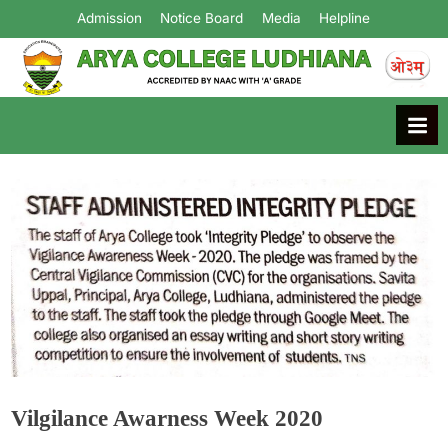
Admission
Notice Board
Media
Helpline
Arya College
Ludhiana
Vilgilance Awarness Week 2020