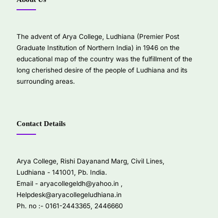
The advent of Arya College, Ludhiana (Premier Post
Graduate Institution of Northern India) in 1946 on the
educational map of the country was the fulfillment of the
long cherished desire of the people of Ludhiana and its
surrounding areas.
Contact Details
Arya College, Rishi Dayanand Marg, Civil Lines,
Ludhiana - 141001, Pb. India.
Email -
aryacollegeldh@yahoo.in
,
Helpdesk@aryacollegeludhiana.in
Ph. no :- 0161-2443365, 2446660