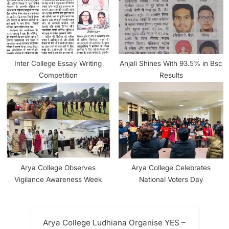
Inter College Essay Writing
Anjali Shines With 93.5% in Bsc
Competition
Results
Arya College Observes
Arya College Celebrates
Vigilance Awareness Week
National Voters Day
Arya College Ludhiana Organise YES –