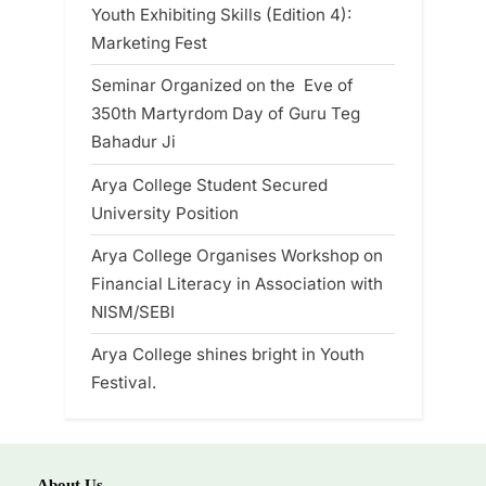
Youth Exhibiting Skills (Edition 4):
Marketing Fest
Seminar Organized on the Eve of
350th Martyrdom Day of Guru Teg
Bahadur Ji
Arya College Student Secured
University Position
Arya College Organises Workshop on
Financial Literacy in Association with
NISM/SEBI
Arya College shines bright in Youth
Festival.
About Us