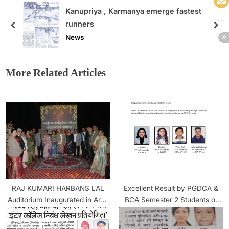
e fastest
Hindi Diwas Celebration in Ar
News
More Related Articles
RAJ KUMARI HARBANS LAL
Excellent Result by PGDCA &
Auditorium Inaugurated in Arya
BCA Semester 2 Students of
college
Arya College