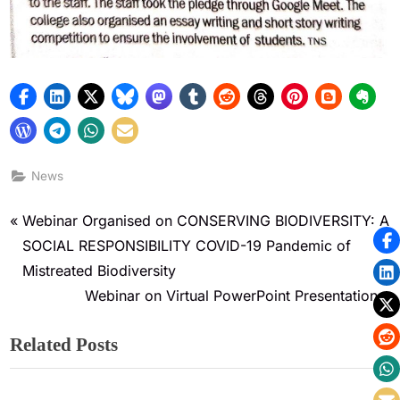
News
Webinar Organised on CONSERVING BIODIVERSITY: A
SOCIAL RESPONSIBILITY COVID-19 Pandemic of
Mistreated Biodiversity
Webinar on Virtual PowerPoint Presentation
Related Posts