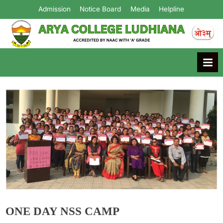
Admission
Notice Board
Media
Helpline
Arya College
Ludhiana
ONE DAY NSS CAMP