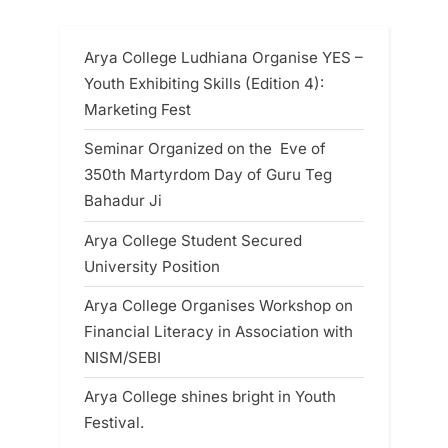
Arya College Ludhiana Organise YES –
Youth Exhibiting Skills (Edition 4):
Marketing Fest
Seminar Organized on the Eve of
350th Martyrdom Day of Guru Teg
Bahadur Ji
Arya College Student Secured
University Position
Arya College Organises Workshop on
Financial Literacy in Association with
NISM/SEBI
Arya College shines bright in Youth
Festival.