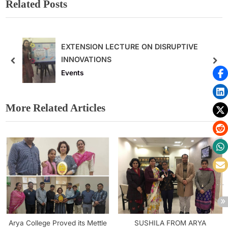
Related Posts
ISRUPTIVE
DAUGHTER’S DIARY
Events
More Related Articles
Arya College Proved its Mettle
SUSHILA FROM ARYA