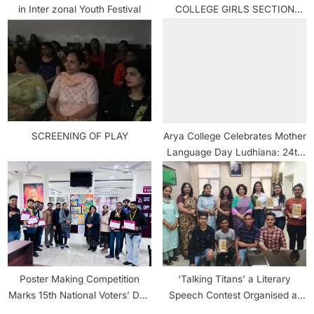
in Inter zonal Youth Festival
COLLEGE GIRLS SECTION
MAKES IT TO INTER-
UNIVERSITY TAEKWONDO
CAMP.
SCREENING OF PLAY
Arya College Celebrates Mother
Language Day Ludhiana: 24th
February 2022
Poster Making Competition
‘Talking Titans’ a Literary
Marks 15th National Voters’ Day
Speech Contest Organised at
Celebration at Arya College
Arya College Ludhiana