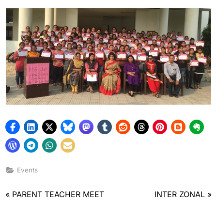
Admin
November 19, 2019
Events
PARENT TEACHER MEET
INTER ZONAL