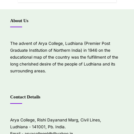
About Us
The advent of Arya College, Ludhiana (Premier Post
Graduate Institution of Northern India) in 1946 on the
educational map of the country was the fulfillment of the
long cherished desire of the people of Ludhiana and its
surrounding areas.
Contact Details
Arya College, Rishi Dayanand Marg, Civil Lines,
Ludhiana - 141001, Pb. India.
Email -
aryacollegeldh@yahoo.in
,