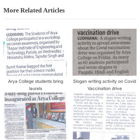
More Related Articles
Arya College students bring
Slogan writing activity on Covid
laurels
Vaccination drive