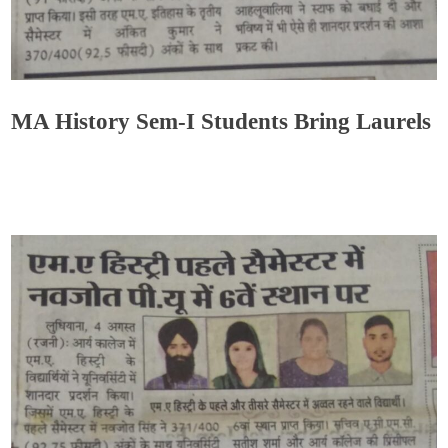
MA History Sem-I Students Bring Laurels
Admin
August 20, 2021