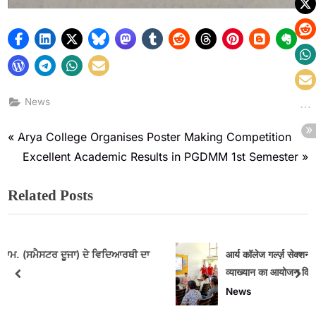
News
Arya College Organises Poster Making Competition
Excellent Academic Results in PGDMM 1st Semester
Related Posts
ਥੀ ਦਾ
आर्य कॉलेज गर्ल्ज़ सेक्शन में मासिक धर्म स्वच्छता पर जागरूकता
व्याख्यान का आयोजन किया गया
News