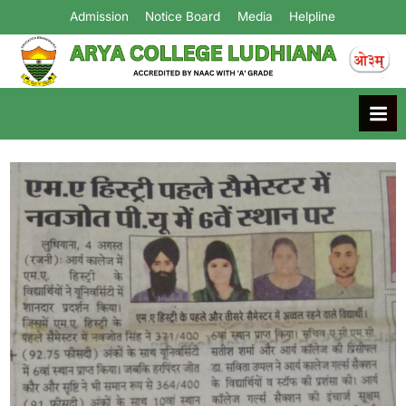
Admission
Notice Board
Media
Helpline
Arya College
Ludhiana