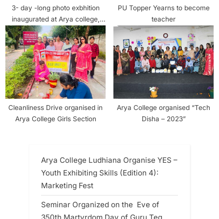
3- day -long photo exbhition
PU Topper Yearns to become
inaugurated at Arya college,
teacher
Ludhiana
Cleanliness Drive organised in
Arya College organised “Tech
Arya College Girls Section
Disha – 2023”
Arya College Ludhiana Organise YES –
Youth Exhibiting Skills (Edition 4):
Marketing Fest
Seminar Organized on the Eve of
350th Martyrdom Day of Guru Teg