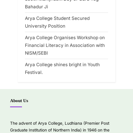
Bahadur Ji
Arya College Student Secured
University Position
Arya College Organises Workshop on
Financial Literacy in Association with
NISM/SEBI
Arya College shines bright in Youth
Festival.
About Us
The advent of Arya College, Ludhiana (Premier Post
Graduate Institution of Northern India) in 1946 on the