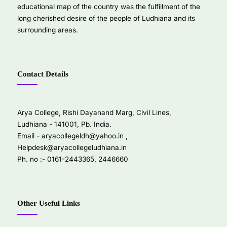
educational map of the country was the fulfillment of the
long cherished desire of the people of Ludhiana and its
surrounding areas.
Contact Details
Arya College, Rishi Dayanand Marg, Civil Lines,
Ludhiana - 141001, Pb. India.
Email -
aryacollegeldh@yahoo.in
,
Helpdesk@aryacollegeludhiana.in
Ph. no :- 0161-2443365, 2446660
Other Useful Links