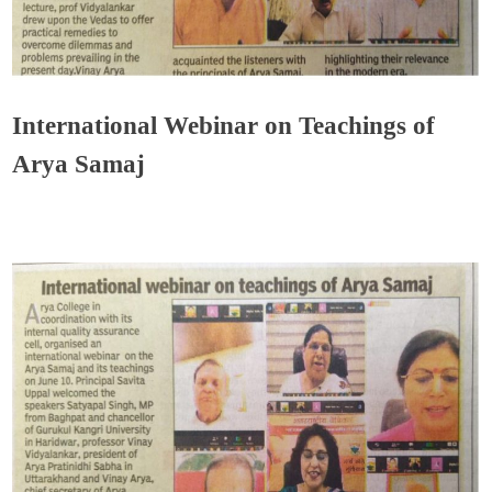
International Webinar on Teachings of
Arya Samaj
Admin
June 15, 2020