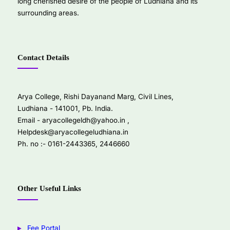
long cherished desire of the people of Ludhiana and its
surrounding areas.
Contact Details
Arya College, Rishi Dayanand Marg, Civil Lines,
Ludhiana - 141001, Pb. India.
Email -
aryacollegeldh@yahoo.in
,
Helpdesk@aryacollegeludhiana.in
Ph. no :- 0161-2443365, 2446660
Other Useful Links
Fee Portal