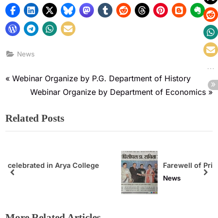
News
Webinar Organize by P.G. Department of History
Webinar Organize by Department of Economics
Related Posts
lege
Farewell of Principal
News
More Related Articles