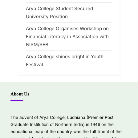
Arya College Student Secured
University Position
Arya College Organises Workshop on
Financial Literacy in Association with
NISM/SEBI
Arya College shines bright in Youth
Festival.
About Us
The advent of Arya College, Ludhiana (Premier Post
Graduate Institution of Northern India) in 1946 on the
educational map of the country was the fulfillment of the