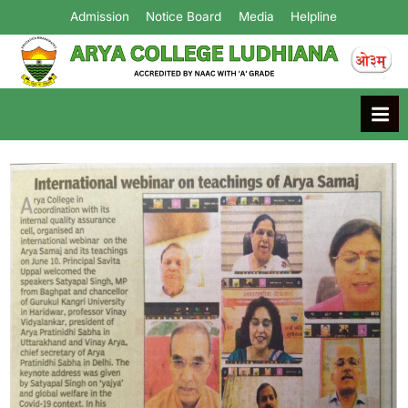
Admission
Notice Board
Media
Helpline
Arya College
Ludhiana