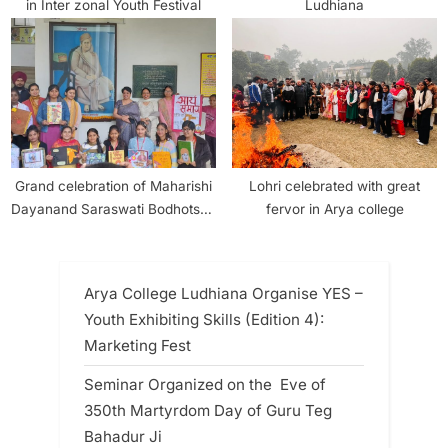
in Inter zonal Youth Festival
Ludhiana
Grand celebration of Maharishi
Lohri celebrated with great
Dayanand Saraswati Bodhotsav
fervor in Arya college
and 150th Golden Year of Arya
Samaj in Arya College Girls
Section
Arya College Ludhiana Organise YES –
Youth Exhibiting Skills (Edition 4):
Marketing Fest
Seminar Organized on the Eve of
350th Martyrdom Day of Guru Teg
Bahadur Ji