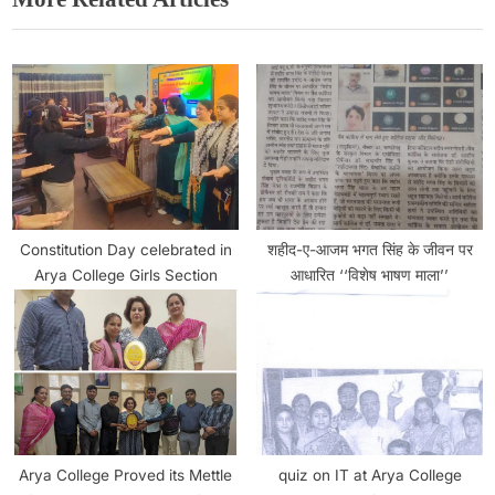
Constitution Day celebrated in
शहीद-ए-आजम भगत सिंह के जीवन पर
Arya College Girls Section
आधारित ‘‘विशेष भाषण माला’’
Arya College Proved its Mettle
quiz on IT at Arya College