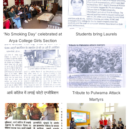
‘No Smoking Day’ celebrated at
Students bring Laurels
Arya College Girls Section
आर्य कॉलेज में लगाई फोटो एग्जीबिशन
Tribute to Pulwama Attack
Martyrs