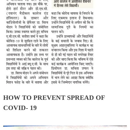
HOW TO PREVENT SPREAD OF
COVID- 19
Admin
October 7, 2020