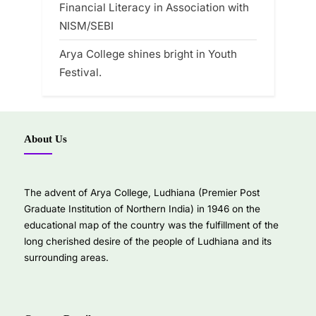
Financial Literacy in Association with
NISM/SEBI
Arya College shines bright in Youth
Festival.
About Us
The advent of Arya College, Ludhiana (Premier Post
Graduate Institution of Northern India) in 1946 on the
educational map of the country was the fulfillment of the
long cherished desire of the people of Ludhiana and its
surrounding areas.