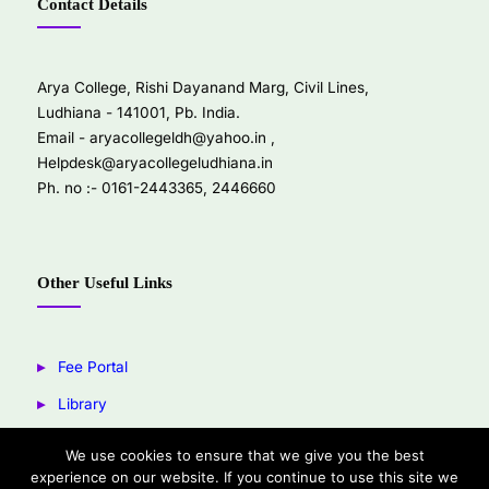
Contact Details
Arya College, Rishi Dayanand Marg, Civil Lines,
Ludhiana - 141001, Pb. India.
Email -
aryacollegeldh@yahoo.in
,
Helpdesk@aryacollegeludhiana.in
Ph. no :- 0161-2443365, 2446660
Other Useful Links
Fee Portal
Library
Youtube
We use cookies to ensure that we give you the best
experience on our website. If you continue to use this site we
Facebook