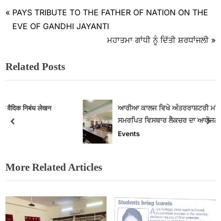
PAYS TRIBUTE TO THE FATHER OF NATION ON THE
EVE OF GANDHI JAYANTI
ਮਹਾਤਮਾ ਗਾਂਧੀ ਨੂੰ ਦਿੱਤੀ ਸ਼ਰਧਾਂਜਲੀ
Related Posts
ਆਰੀਆ ਕਾਲਜ ਵਿਖੇ ਅੰਤਰਰਾਸ਼ਟਰੀ ਮਾਂ ਬੋਲੀ ਦਿਵਸ ਨੂੰ
ਸਮਰਪਿਤ ਵਿਸਥਾਰ ਲੈਕਚਰ ਦਾ ਆਯੋਜਨ
Events
More Related Articles