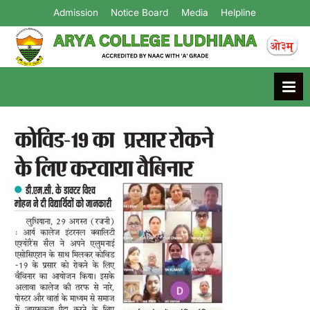
Admission
Notice Board
Media
Helpline
Arya College
Ludhiana