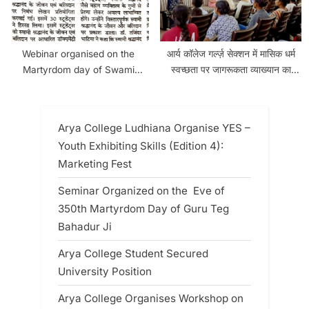
Webinar organised on the
आर्य कॉलेज गर्ल्ज़ सेक्शन में मासिक धर्म
Martyrdom day of Swami
स्वच्छता पर जागरूकता व्याख्यान का
Shradhanand
आयोजन किया गया
Arya College Ludhiana Organise YES –
Youth Exhibiting Skills (Edition 4):
Marketing Fest
Seminar Organized on the Eve of
350th Martyrdom Day of Guru Teg
Bahadur Ji
Arya College Student Secured
University Position
Arya College Organises Workshop on