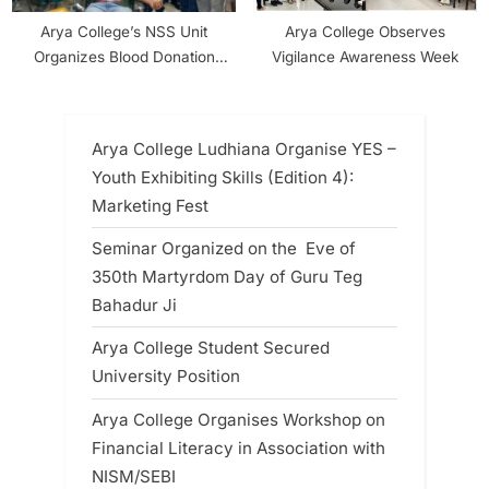
Arya College’s NSS Unit
Arya College Observes
Organizes Blood Donation
Vigilance Awareness Week
Camp on NSS Day
Arya College Ludhiana Organise YES –
Youth Exhibiting Skills (Edition 4):
Marketing Fest
Seminar Organized on the Eve of
350th Martyrdom Day of Guru Teg
Bahadur Ji
Arya College Student Secured
University Position
Arya College Organises Workshop on
Financial Literacy in Association with
NISM/SEBI