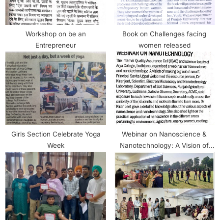
Workshop on be an
Book on Challenges facing
Entrepreneur
women released
Girls Section Celebrate Yoga
Webinar on Nanoscience &
Week
Nanotechnology: A Vision of
Making Big Out of Small