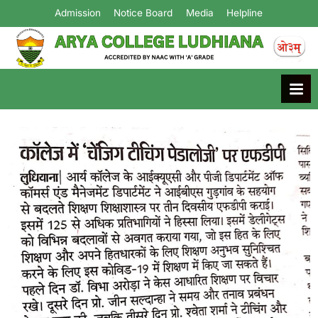
Admission
Notice Board
Media
Helpline
Arya College
Ludhiana