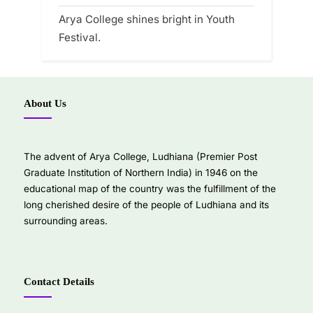
Arya College shines bright in Youth
Festival.
About Us
The advent of Arya College, Ludhiana (Premier Post
Graduate Institution of Northern India) in 1946 on the
educational map of the country was the fulfillment of the
long cherished desire of the people of Ludhiana and its
surrounding areas.
Contact Details