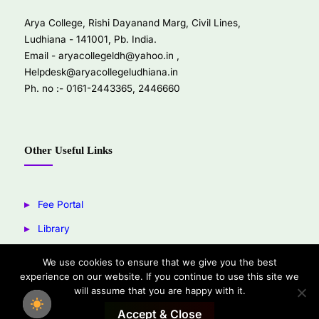
Arya College, Rishi Dayanand Marg, Civil Lines,
Ludhiana - 141001, Pb. India.
Email -
aryacollegeldh@yahoo.in
,
Helpdesk@aryacollegeludhiana.in
Ph. no :- 0161-2443365, 2446660
Other Useful Links
Fee Portal
Library
Youtube
We use cookies to ensure that we give you the best
experience on our website. If you continue to use this site we
Facebook
will assume that you are happy with it.
Accept & Close