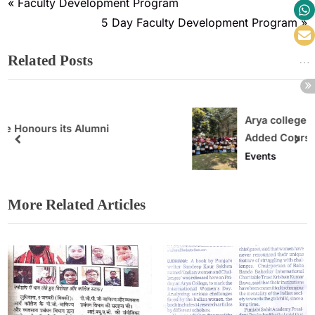
Faculty Development Program
5 Day Faculty Development Program
Related Posts
Arya college organised 32 Hours Value
Added Course
Events
More Related Articles