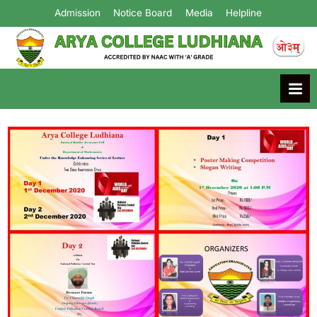
Admission
Notice Board
Media
Helpline
Arya College
Ludhiana