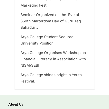
Marketing Fest
Seminar Organized on the Eve of
350th Martyrdom Day of Guru Teg
Bahadur Ji
Arya College Student Secured
University Position
Arya College Organises Workshop on
Financial Literacy in Association with
NISM/SEBI
Arya College shines bright in Youth
Festival.
About Us