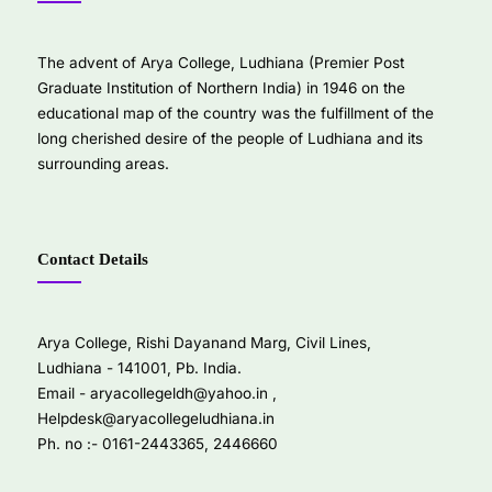
The advent of Arya College, Ludhiana (Premier Post
Graduate Institution of Northern India) in 1946 on the
educational map of the country was the fulfillment of the
long cherished desire of the people of Ludhiana and its
surrounding areas.
Contact Details
Arya College, Rishi Dayanand Marg, Civil Lines,
Ludhiana - 141001, Pb. India.
Email -
aryacollegeldh@yahoo.in
,
Helpdesk@aryacollegeludhiana.in
Ph. no :- 0161-2443365, 2446660