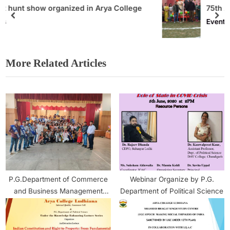
ollege
75th Athletic Meet Organised at Arya Co
Events
More Related Articles
P.G.Department of Commerce
Webinar Organize by P.G.
and Business Management
Department of Political Science
Organised a Marketing Fest