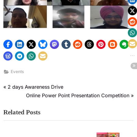
Events
2 days Awareness Drive
Online Power Point Presentation Competition
Related Posts