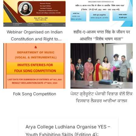
Webinar Organised on Indian
शहीद-ए-आजम भगत सिंह के जीवन पर
Constitution and Right to
आधारित ‘‘विशेष भाषण माला’’
Property: From Fundamental to
Legal
Folk Song Competition
ਪੋਸਟ ਗ੍ਰੈਜੂਏਟ ਪੰਜਾਬੀ ਵਿਭਾਗ ਵੱਲੋਂ ਇੱਕ
ਵਿਸਥਾਰ ਲੈਕਚਰ ਆਰੀਆ ਕਾਲਜ
Arya College Ludhiana Organise YES –
Youth Exhibiting Skills (Edition 4):