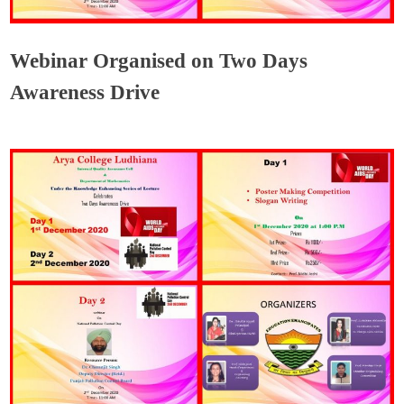
Webinar Organised on Two Days
Awareness Drive
Admin
December 4, 2020