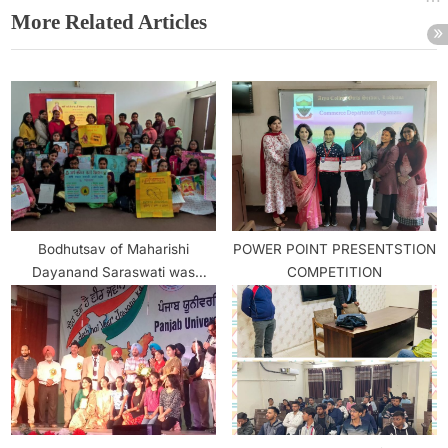
More Related Articles
Bodhutsav of Maharishi
POWER POINT PRESENTSTION
Dayanand Saraswati was
COMPETITION
celebrated with great gusto in
Arya College Girls Section