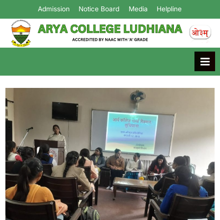
Admission
Notice Board
Media
Helpline
Arya College
Ludhiana