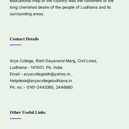
educational map of the country was the fulfillment of the
long cherished desire of the people of Ludhiana and its
surrounding areas.
Contact Details
Arya College, Rishi Dayanand Marg, Civil Lines,
Ludhiana - 141001, Pb. India.
Email -
aryacollegeldh@yahoo.in
,
Helpdesk@aryacollegeludhiana.in
Ph. no :- 0161-2443365, 2446660
Other Useful Links