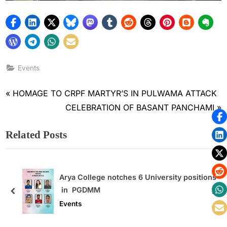
Events
HOMAGE TO CRPF MARTYR’S IN PULWAMA ATTACK
CELEBRATION OF BASANT PANCHAMI
Related Posts
ity positions
Quiz Contest
Events