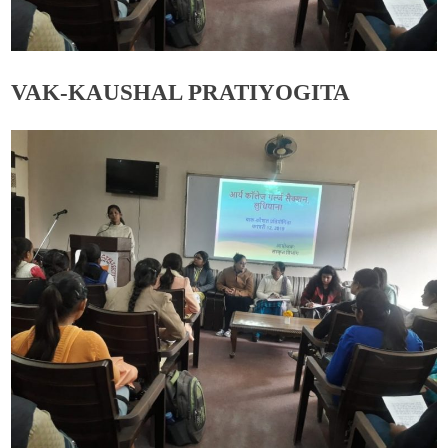
VAK-KAUSHAL PRATIYOGITA
Admin
November 19, 2019