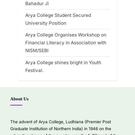
Bahadur Ji
Arya College Student Secured
University Position
Arya College Organises Workshop on
Financial Literacy in Association with
NISM/SEBI
Arya College shines bright in Youth
Festival.
About Us
The advent of Arya College, Ludhiana (Premier Post
Graduate Institution of Northern India) in 1946 on the