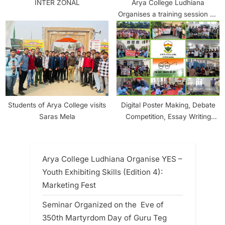
INTER ZONAL
Arya College Ludhiana
Organises a training session on
“Earn while you Learn” in
Collaboration with JiO Digital
Life
Students of Arya College visits
Digital Poster Making, Debate
Saras Mela
Competition, Essay Writing
Competition, Campus
Cleanliness and TreePlantation
organised at Arya College
Arya College Ludhiana Organise YES –
Ludhiana
Youth Exhibiting Skills (Edition 4):
Marketing Fest
Seminar Organized on the Eve of
350th Martyrdom Day of Guru Teg