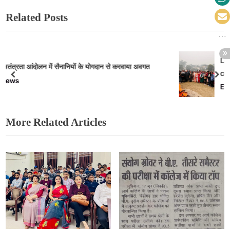
Related Posts
Lohri celebrated with great fervor in 
करवाया अवगत
college
Events
More Related Articles