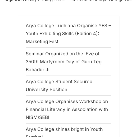
Section
Section
Arya College Ludhiana Organise YES –
Youth Exhibiting Skills (Edition 4):
Marketing Fest
Seminar Organized on the Eve of
350th Martyrdom Day of Guru Teg
Bahadur Ji
Arya College Student Secured
University Position
Arya College Organises Workshop on
Financial Literacy in Association with
NISM/SEBI
Arya College shines bright in Youth