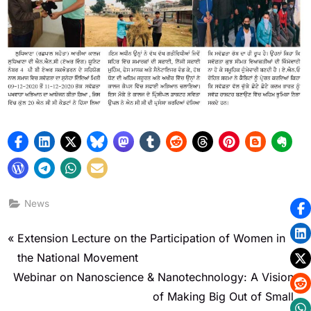
News
Extension Lecture on the Participation of Women in
the National Movement
Webinar on Nanoscience & Nanotechnology: A Vision
of Making Big Out of Small