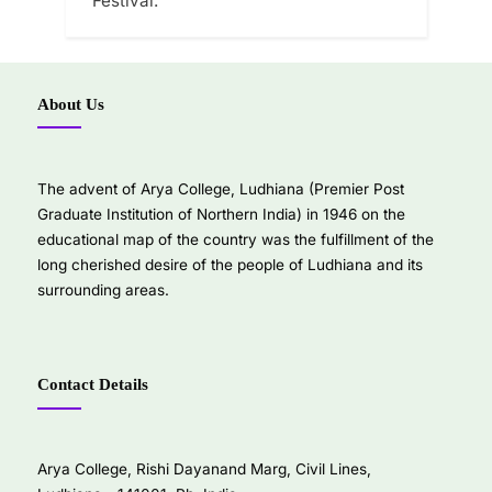
Festival.
About Us
The advent of Arya College, Ludhiana (Premier Post
Graduate Institution of Northern India) in 1946 on the
educational map of the country was the fulfillment of the
long cherished desire of the people of Ludhiana and its
surrounding areas.
Contact Details
Arya College, Rishi Dayanand Marg, Civil Lines,