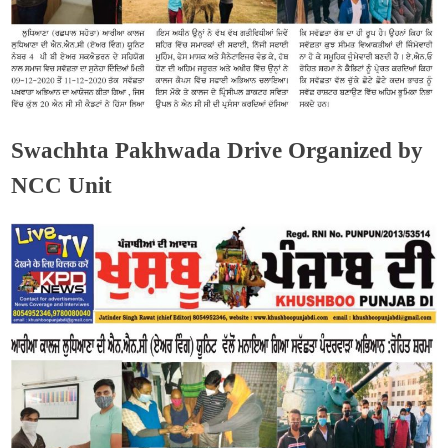
Swachhta Pakhwada Drive Organized by
NCC Unit
Admin
December 17, 2020