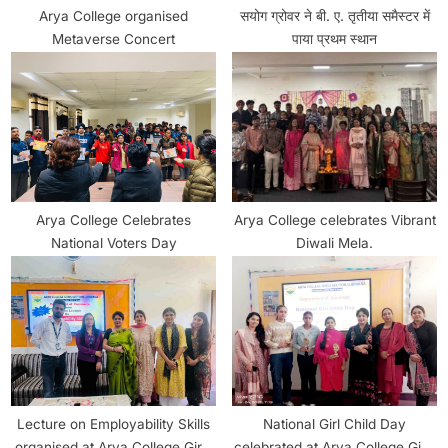
Arya College organised
सयोग ग्रोवर ने बी. ए. तृतीया समैस्टर में
Metaverse Concert
पाया प्रथम स्थान
Arya College Celebrates
Arya College celebrates Vibrant
National Voters Day
Diwali Mela.
Lecture on Employability Skills
National Girl Child Day
organised at Arya College Girls
celebrated at Arya College Girls