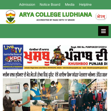
Admission
Notice Board
Media
Helpline
Arya College
Ludhiana