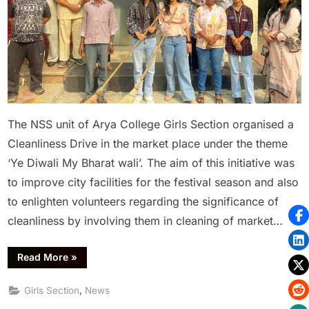
The NSS unit of Arya College Girls Section organised a
Cleanliness Drive in the market place under the theme
‘Ye Diwali My Bharat wali’. The aim of this initiative was
to improve city facilities for the festival season and also
to enlighten volunteers regarding the significance of
cleanliness by involving them in cleaning of market…
Read More
»
,
Girls Section
News