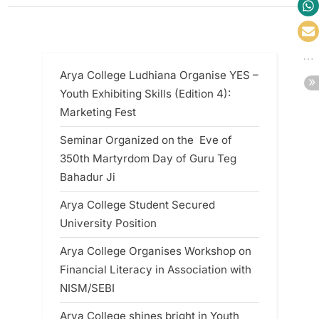
Arya College Ludhiana Organise YES –
Youth Exhibiting Skills (Edition 4):
Marketing Fest
Seminar Organized on the Eve of
350th Martyrdom Day of Guru Teg
Bahadur Ji
Arya College Student Secured
University Position
Arya College Organises Workshop on
Financial Literacy in Association with
NISM/SEBI
Arya College shines bright in Youth