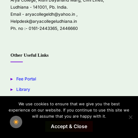
Arya College, Rishi Dayanand Marg, Civil Lines,
Ludhiana - 141001, Pb. India.
Email -
aryacollegeldh@yahoo.in
,
Helpdesk@aryacollegeludhiana.in
Ph. no :- 0161-2443365, 2446660
Other Useful Links
Fee Portal
Library
Youtube
We use cookies to ensure that we give you the best
experience on our website. If you continue to use this site we
Facebook
will assume that you are happy with it.
Accept & Close
Copyright © 2026 Arya College Ludhiana.