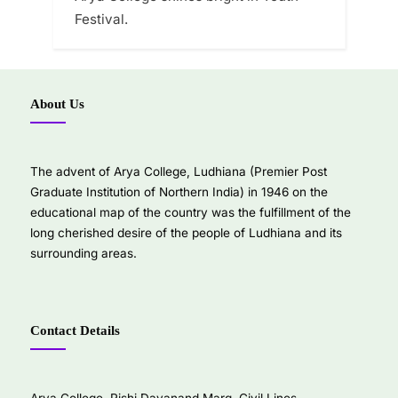
Festival.
About Us
The advent of Arya College, Ludhiana (Premier Post
Graduate Institution of Northern India) in 1946 on the
educational map of the country was the fulfillment of the
long cherished desire of the people of Ludhiana and its
surrounding areas.
Contact Details