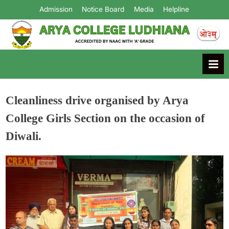
Admission
Notice Board
Media
Helpline
Arya College
Ludhiana
Cleanliness drive organised by Arya
College Girls Section on the occasion of
Diwali.
Admin
October 28, 2024