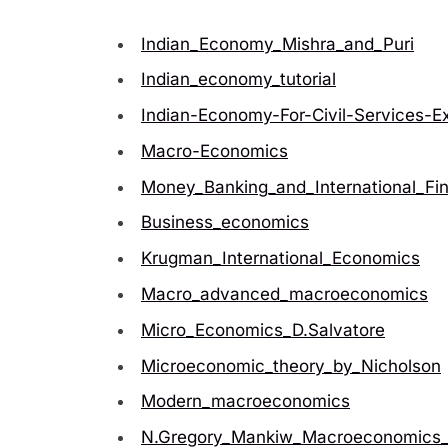
Indian_Economy_Mishra_and_Puri
Indian_economy_tutorial
Indian-Economy-For-Civil-Services-E
Macro-Economics
Money_Banking_and_International_Fi
Business_economics
Krugman_International_Economics
Macro_advanced_macroeconomics
Micro_Economics_D.Salvatore
Microeconomic_theory_by_Nicholson
Modern_macroeconomics
N.Gregory_Mankiw_Macroeconomics_7