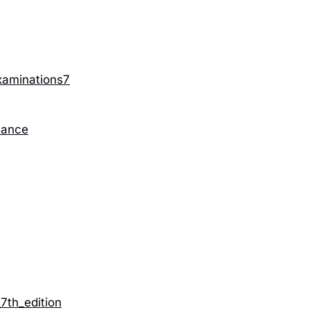
xaminations7
nance
th_edition