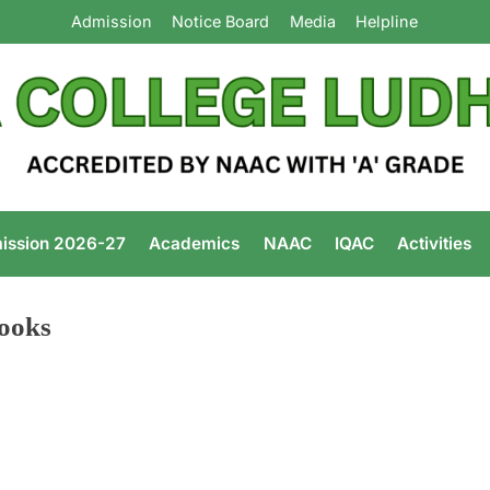
Admission
Notice Board
Media
Helpline
Arya Colleg
ission 2026-27
Academics
NAAC
IQAC
Activities
ooks