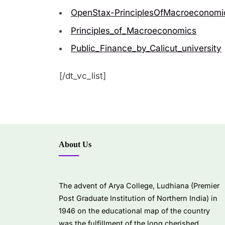
OpenStax-PrinciplesOfMacroeconomi
Principles_of_Macroeconomics
Public_Finance_by_Calicut_university
[/dt_vc_list]
About Us
The advent of Arya College, Ludhiana (Premier
Post Graduate Institution of Northern India) in
1946 on the educational map of the country
was the fulfillment of the long cherished