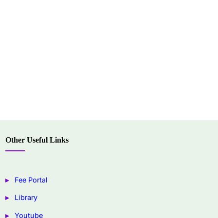
Other Useful Links
Fee Portal
Library
Youtube