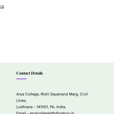
cs
Contact Details
Arya College, Rishi Dayanand Marg, Civil
Lines,
Ludhiana - 141001, Pb. India.
Email -
aryacollegeldh@yahoo.in
,