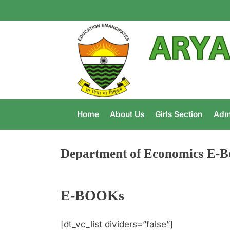
Home
About Us
Girls Section
Adm
Department of Economics E-B
E-BOOKs
[dt_vc_list dividers=”false”]