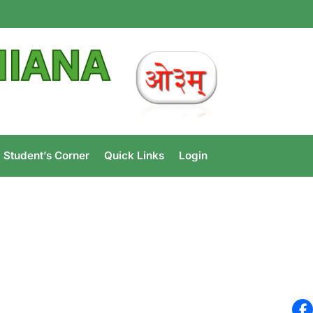
e Ludhiana
Student’s Corner
Quick Links
Login